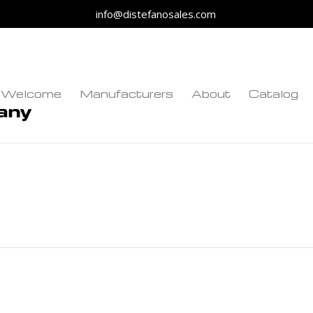
info@distefanosales.com
Welcome
Manufacturers
About
Catalog