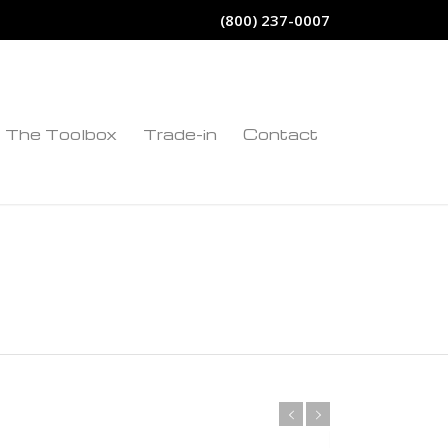
(800) 237-0007
The Toolbox
Trade-in
Contact