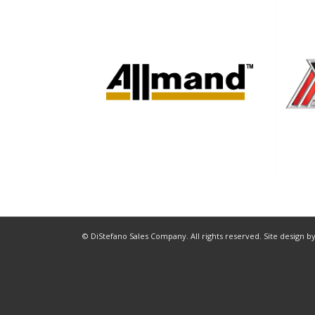
© DiStefano Sales Company. All rights reserved. Site design b