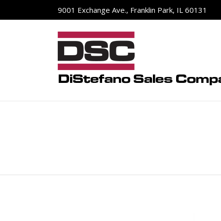
9001 Exchange Ave., Franklin Park, IL 60131