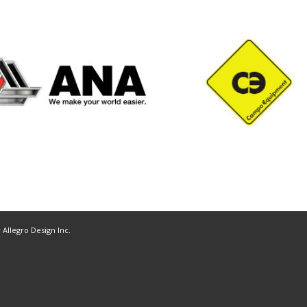
y
Allegro Design Inc.