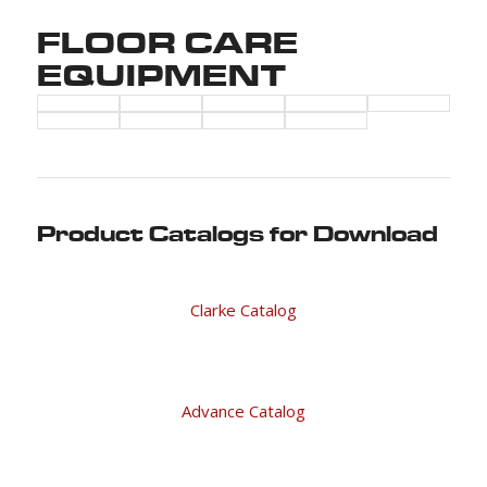
FLOOR CARE
EQUIPMENT
Product Catalogs for Download
Clarke Catalog
Advance Catalog