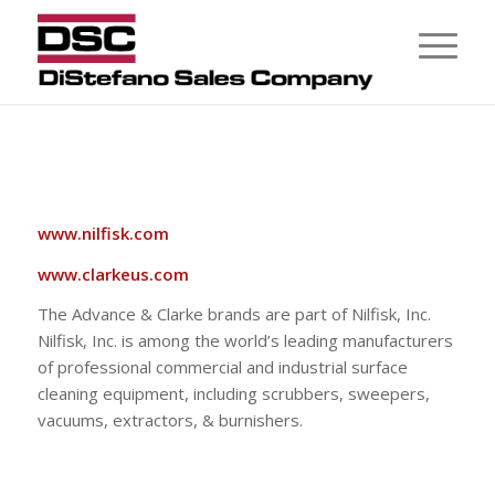
www.nilfisk.com
www.clarkeus.com
The Advance & Clarke brands are part of Nilfisk, Inc.
Nilfisk, Inc. is among the world’s leading manufacturers
of professional commercial and industrial surface
cleaning equipment, including scrubbers, sweepers,
vacuums, extractors, & burnishers.