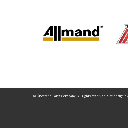
© DiStefano Sales Company. All rights reserved. Site design b