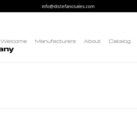
info@distefanosales.com
Welcome
Manufacturers
About
Catalog