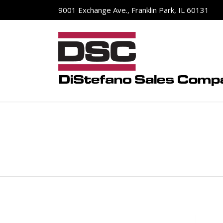
9001 Exchange Ave., Franklin Park, IL 60131