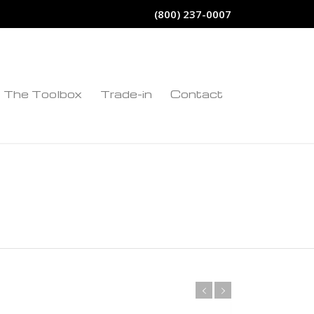
(800) 237-0007
The Toolbox
Trade-in
Contact