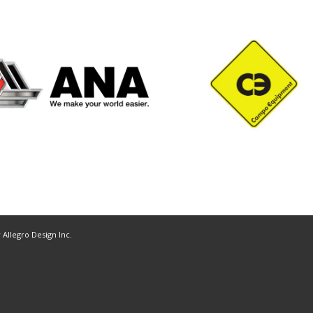
y
Allegro Design Inc.