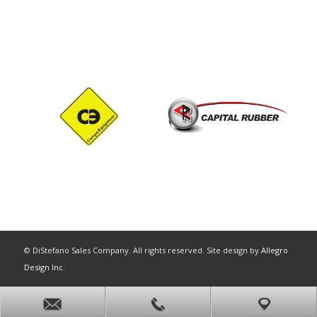
© DiStefano Sales Company. All rights reserved. Site design by
Allegro
Design Inc.