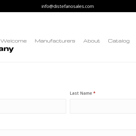
info@distefanosales.com
Welcome
Manufacturers
About
Catalog
Last Name
*