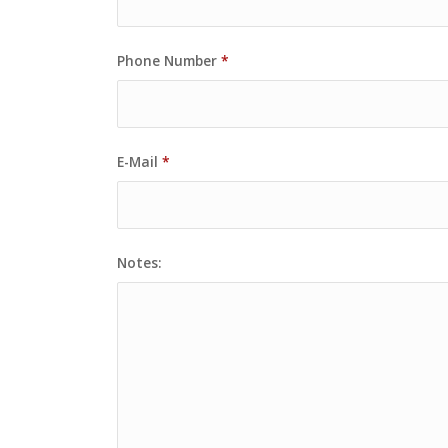
Phone Number
*
E-Mail
*
Notes: