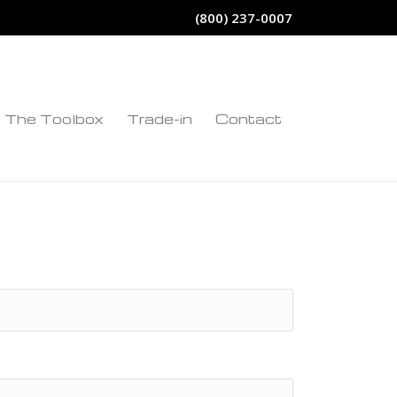
(800) 237-0007
The Toolbox
Trade-in
Contact