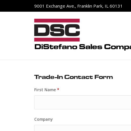
9001 Exchange Ave., Franklin Park, IL 60131
Trade-In Contact Form
First Name
*
Company