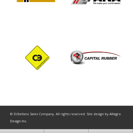
© DiStefano Sales Company. All rights reserved. Site design by
Allegro
Design Inc.