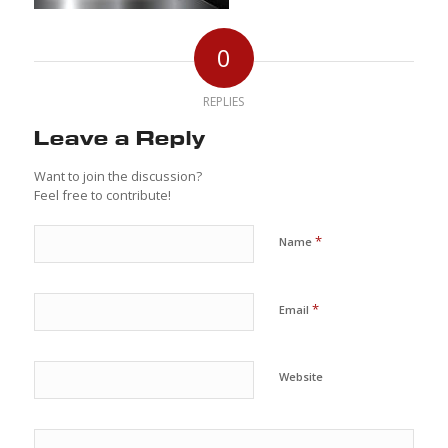
0
REPLIES
Leave a Reply
Want to join the discussion?
Feel free to contribute!
*
Name
*
Email
Website