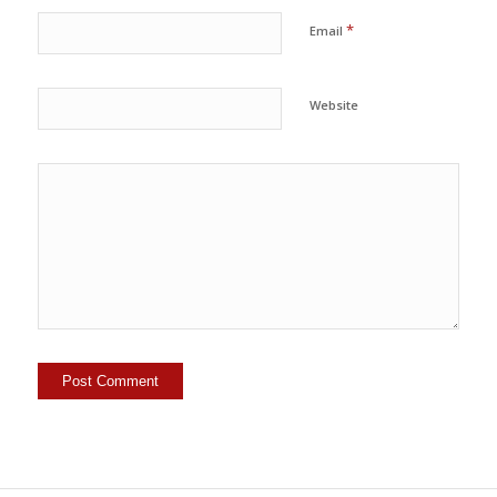
*
Email
Website