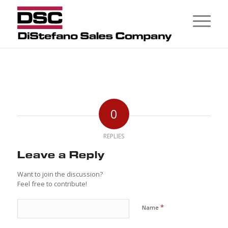
0
REPLIES
Leave a Reply
Want to join the discussion?
Feel free to contribute!
*
Name