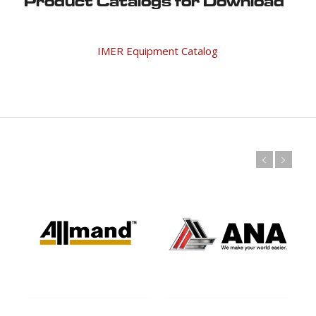
Product Catalogs for Download
IMER Equipment Catalog