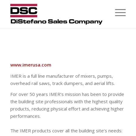
www.imerusa.com
IMER is a full line manufacturer of mixers, pumps,
overhead rail saws, track dumpers, and aerial lifts.
For over 50 years IMER’s mission has been to provide
the building site professionals with the highest quality
products, reducing physical effort and achieving higher
performances.
The IMER products cover all the building site’s needs: