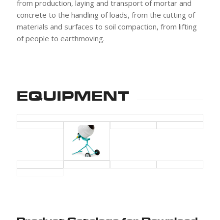
from production, laying and transport of mortar and
concrete to the handling of loads, from the cutting of
materials and surfaces to soil compaction, from lifting
of people to earthmoving.
EQUIPMENT