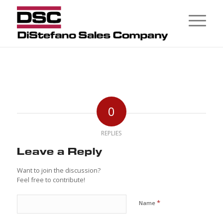
0
REPLIES
Leave a Reply
Want to join the discussion?
Feel free to contribute!
*
Name