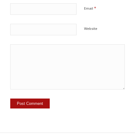
*
Email
Website