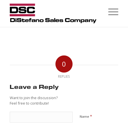
0
REPLIES
Leave a Reply
Want to join the discussion?
Feel free to contribute!
*
Name