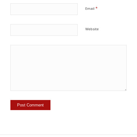
*
Email
Website