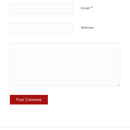
*
Email
Website