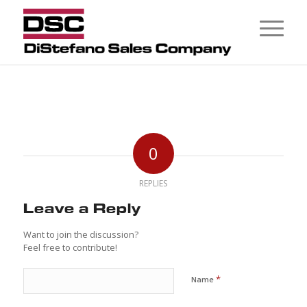
0
REPLIES
Leave a Reply
Want to join the discussion?
Feel free to contribute!
*
Name