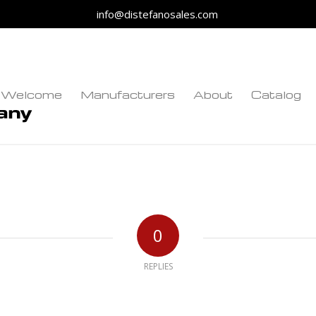
info@distefanosales.com
Welcome
Manufacturers
About
Catalog
0
REPLIES