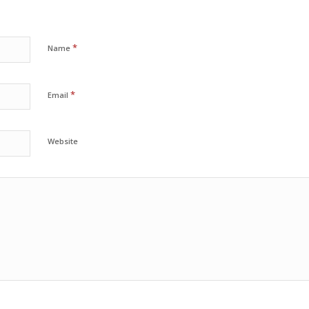
*
Name
*
Email
Website