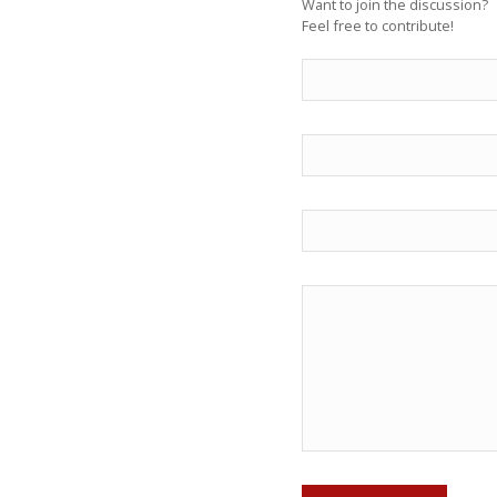
Want to join the discussion?
Feel free to contribute!