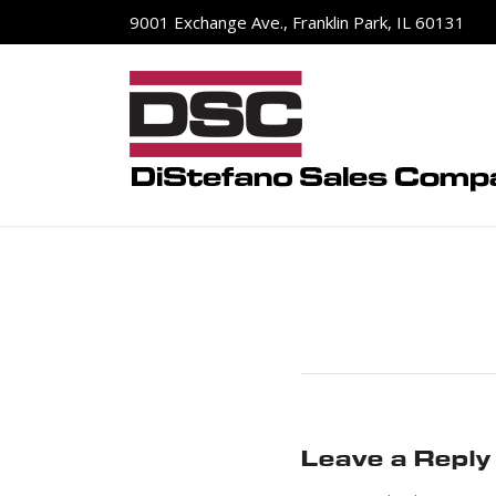
9001 Exchange Ave., Franklin Park, IL 60131
Leave a Reply