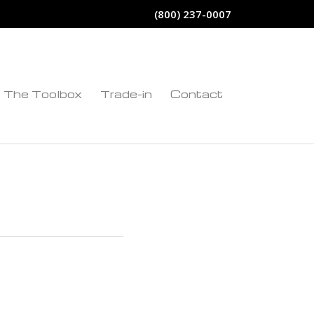
(800) 237-0007
The Toolbox
Trade-in
Contact