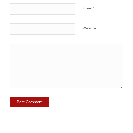
*
Email
Website