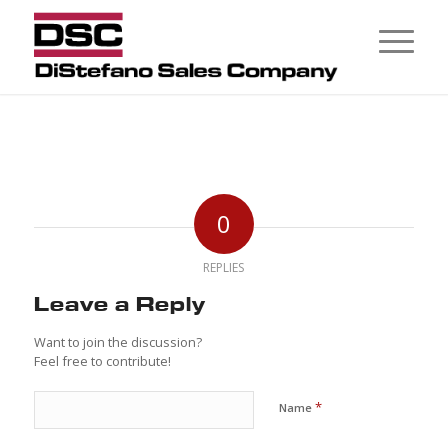
0
REPLIES
Leave a Reply
Want to join the discussion?
Feel free to contribute!
*
Name