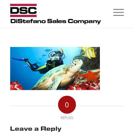
0
REPLIES
Leave a Reply