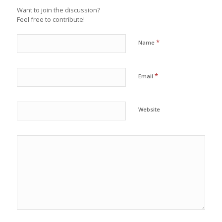
Want to join the discussion?
Feel free to contribute!
*
Name
*
Email
Website