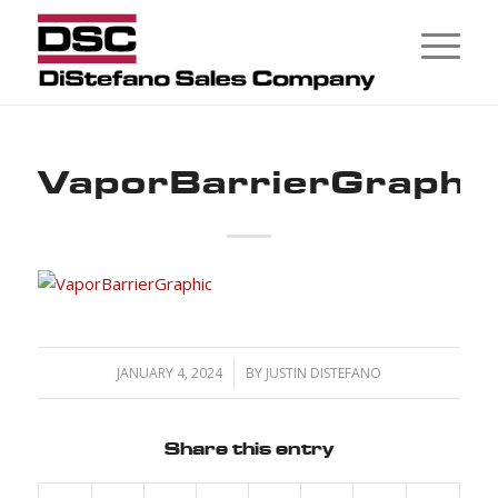
VaporBarrierGraphi
JANUARY 4, 2024
/
BY
JUSTIN DISTEFANO
Share this entry